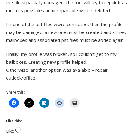
the file si partially damaged, the tool will try to repair it as
much as possible and unrepairable will be deleted.
If none of the pst files wwre corrupted, then the profile
may be damaged. a new one must be created and all new
mailboxes and associated pst files must be added again.
Finally, my profile was broken, so i couldn’t get to my
bailboxes. Creating new profile helped.
Otherwise, another option was available – repair
outlook/office.
Share this:
Like this:
Like
Loading…