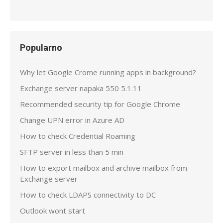
Popularno
Why let Google Crome running apps in background?
Exchange server napaka 550 5.1.11
Recommended security tip for Google Chrome
Change UPN error in Azure AD
How to check Credential Roaming
SFTP server in less than 5 min
How to export mailbox and archive mailbox from
Exchange server
How to check LDAPS connectivity to DC
Outlook wont start