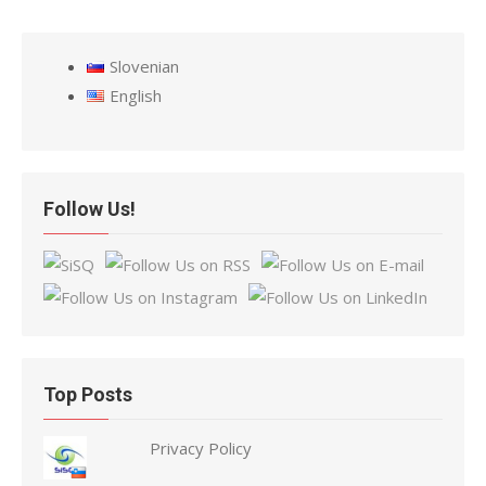
Slovenian
English
Follow Us!
Top Posts
Privacy Policy