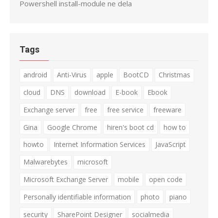
Powershell install-module ne dela
Tags
android
Anti-Virus
apple
BootCD
Christmas
cloud
DNS
download
E-book
Ebook
Exchange server
free
free service
freeware
Gina
Google Chrome
hiren's boot cd
how to
howto
Internet Information Services
JavaScript
Malwarebytes
microsoft
Microsoft Exchange Server
mobile
open code
Personally identifiable information
photo
piano
security
SharePoint Designer
socialmedia