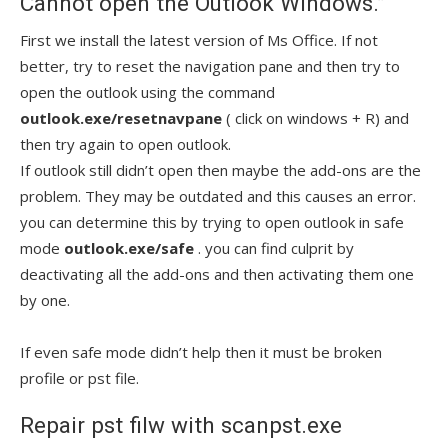
Cannot open the Outlook Windows.”
First we install the latest version of Ms Office. If not
better, try to reset the navigation pane and then try to
open the outlook using the command
outlook.exe/resetnavpane
( click on windows + R) and
then try again to open outlook.
If outlook still didn’t open then maybe the add-ons are the
problem. They may be outdated and this causes an error.
you can determine this by trying to open outlook in safe
mode
outlook.exe/safe
. you can find culprit by
deactivating all the add-ons and then activating them one
by one.
If even safe mode didn’t help then it must be broken
profile or pst file.
Repair pst filw with scanpst.exe