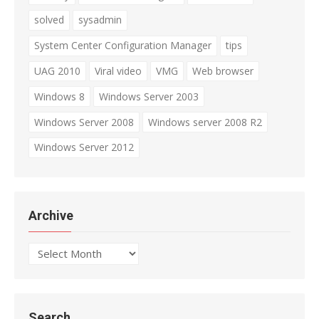
solved
sysadmin
System Center Configuration Manager
tips
UAG 2010
Viral video
VMG
Web browser
Windows 8
Windows Server 2003
Windows Server 2008
Windows server 2008 R2
Windows Server 2012
Archive
Archive
Search