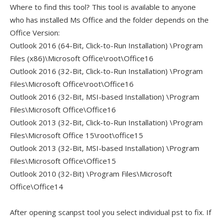
Where to find this tool? This tool is available to anyone
who has installed Ms Office and the folder depends on the
Office Version:
Outlook 2016 (64-Bit, Click-to-Run Installation) \Program
Files (x86)\Microsoft Office\root\Office16
Outlook 2016 (32-Bit, Click-to-Run Installation) \Program
Files\Microsoft Office\root\Office16
Outlook 2016 (32-Bit, MSI-based Installation) \Program
Files\Microsoft Office\Office16
Outlook 2013 (32-Bit, Click-to-Run Installation) \Program
Files\Microsoft Office 15\root\office15
Outlook 2013 (32-Bit, MSI-based Installation) \Program
Files\Microsoft Office\Office15
Outlook 2010 (32-Bit) \Program Files\Microsoft
Office\Office14
After opening scanpst tool you select individual pst to fix. If