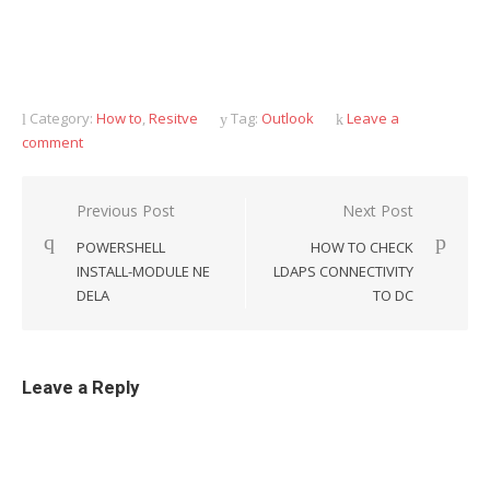
Category:
How to
,
Resitve
Tag:
Outlook
Leave a
comment
Previous Post
Next Post
Post
POWERSHELL
HOW TO CHECK
navigation
INSTALL-MODULE NE
LDAPS CONNECTIVITY
DELA
TO DC
Leave a Reply