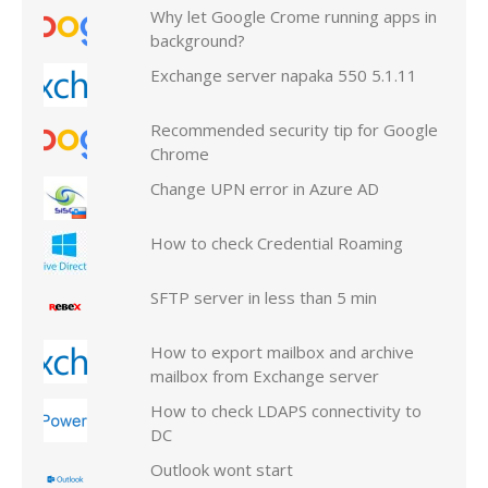
Why let Google Crome running apps in
background?
Exchange server napaka 550 5.1.11
Recommended security tip for Google
Chrome
Change UPN error in Azure AD
How to check Credential Roaming
SFTP server in less than 5 min
How to export mailbox and archive
mailbox from Exchange server
How to check LDAPS connectivity to
DC
Outlook wont start