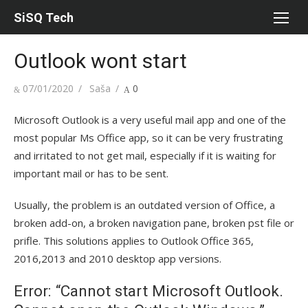
Skip
SiSQ Tech
to
content
Outlook wont start
Posted
07/01/2020
Author
Saša
0
on
Microsoft Outlook is a very useful mail app and one of the
most popular Ms Office app, so it can be very frustrating
and irritated to not get mail, especially if it is waiting for
important mail or has to be sent.
Usually, the problem is an outdated version of Office, a
broken add-on, a broken navigation pane, broken pst file or
prifle. This solutions applies to Outlook Office 365,
2016,2013 and 2010 desktop app versions.
Error: “Cannot start Microsoft Outlook.