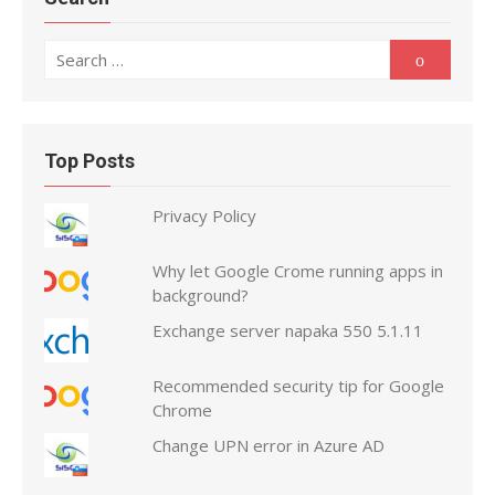
Search
Search
for:
Top Posts
Privacy Policy
Why let Google Crome running apps in
background?
Exchange server napaka 550 5.1.11
Recommended security tip for Google
Chrome
Change UPN error in Azure AD