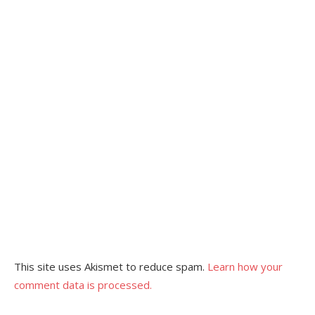
This site uses Akismet to reduce spam.
Learn how your
comment data is processed.