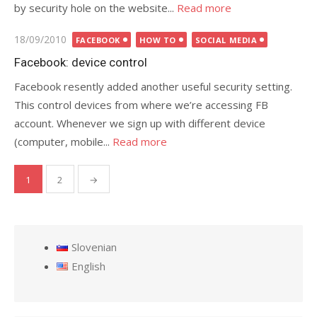
by security hole on the website...
Read more
Posted
18/09/2010
FACEBOOK
HOW TO
SOCIAL MEDIA
on
Facebook: device control
Facebook resently added another useful security setting.
This control devices from where we’re accessing FB
account. Whenever we sign up with different device
(computer, mobile...
Read more
1
2
→
Posts
pagination
Slovenian
English