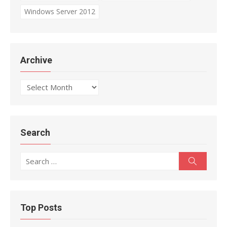
Windows Server 2012
Archive
Archive
Search
Search
Search
for:
Top Posts