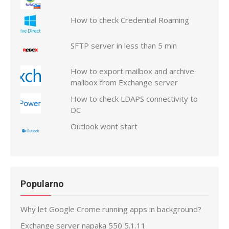
How to check Credential Roaming
SFTP server in less than 5 min
How to export mailbox and archive
mailbox from Exchange server
How to check LDAPS connectivity to
DC
Outlook wont start
Popularno
Why let Google Crome running apps in background?
Exchange server napaka 550 5.1.11