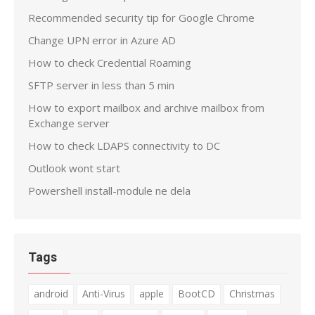
Recommended security tip for Google Chrome
Change UPN error in Azure AD
How to check Credential Roaming
SFTP server in less than 5 min
How to export mailbox and archive mailbox from
Exchange server
How to check LDAPS connectivity to DC
Outlook wont start
Powershell install-module ne dela
Tags
android
Anti-Virus
apple
BootCD
Christmas