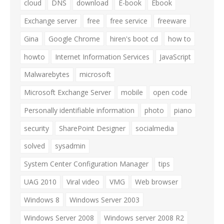
cloud
DNS
download
E-book
Ebook
Exchange server
free
free service
freeware
Gina
Google Chrome
hiren's boot cd
how to
howto
Internet Information Services
JavaScript
Malwarebytes
microsoft
Microsoft Exchange Server
mobile
open code
Personally identifiable information
photo
piano
security
SharePoint Designer
socialmedia
solved
sysadmin
System Center Configuration Manager
tips
UAG 2010
Viral video
VMG
Web browser
Windows 8
Windows Server 2003
Windows Server 2008
Windows server 2008 R2