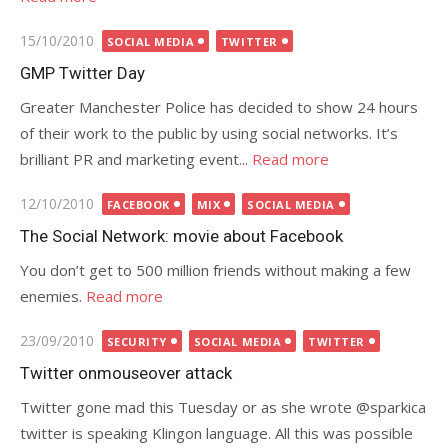
Posted
15/10/2010
SOCIAL MEDIA
TWITTER
on
GMP Twitter Day
Greater Manchester Police has decided to show 24 hours
of their work to the public by using social networks. It’s
brilliant PR and marketing event...
Read more
Posted
12/10/2010
FACEBOOK
MIX
SOCIAL MEDIA
on
The Social Network: movie about Facebook
You don’t get to 500 million friends without making a few
enemies.
Read more
Posted
23/09/2010
SECURITY
SOCIAL MEDIA
TWITTER
on
Twitter onmouseover attack
Twitter gone mad this Tuesday or as she wrote @sparkica
twitter is speaking Klingon language. All this was possible