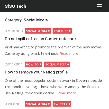
Skip
SiSQ Tech
to
content
Category:
Social Media
Posted
09/10/2013
SOCIAL MEDIA
YOUTUBE
on
Do not spill coffee on Carrie’s notebook
Viral marketing to promote the premier of the new movie
Carrie by using prank telekinesis
Read more
Posted
28/11/2011
HOW TO
SOCIAL MEDIA
on
How to remove your Netlog profile
One of the most popular social network in Slovenia beside
Facebook is Netlog. Those who were among the first to
use Netlog, they soon decide...
Read more
Posted
03/03/2011
SOCIAL MEDIA
TWITTER