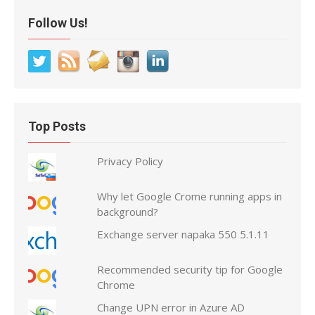
Follow Us!
Top Posts
Privacy Policy
Why let Google Crome running apps in
background?
Exchange server napaka 550 5.1.11
Recommended security tip for Google
Chrome
Change UPN error in Azure AD