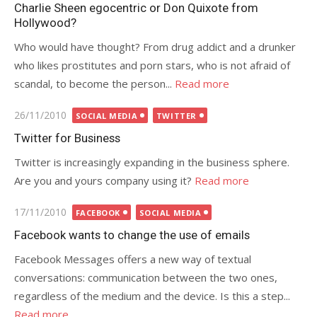
on
Charlie Sheen egocentric or Don Quixote from
Hollywood?
Who would have thought? From drug addict and a drunker
who likes prostitutes and porn stars, who is not afraid of
scandal, to become the person...
Read more
Posted
26/11/2010
SOCIAL MEDIA
TWITTER
on
Twitter for Business
Twitter is increasingly expanding in the business sphere.
Are you and yours company using it?
Read more
Posted
17/11/2010
FACEBOOK
SOCIAL MEDIA
on
Facebook wants to change the use of emails
Facebook Messages offers a new way of textual
conversations: communication between the two ones,
regardless of the medium and the device. Is this a step...
Read more