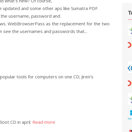
nd what’s new? Of course,
re updated and some other aps like Sumatra PDF.
T
d the username, password and
dows. WebBrowserPass as the replacement for the two
n see the usernames and passwords that...
 popular tools for computers on one CD; Jiren’s
Boot CD in april.
Read more