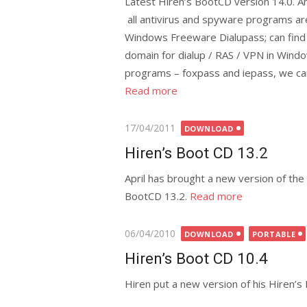
Latest Hiren’s BootCD version 14.0. A
all antivirus and spyware programs a
Windows Freeware Dialupass; can fin
domain for dialup / RAS / VPN in Win
programs – foxpass and iepass, we ca
Read more
Posted
17/04/2011
DOWNLOAD
on
Hiren’s Boot CD 13.2
April has brought a new version of the
BootCD 13.2.
Read more
Posted
06/04/2010
DOWNLOAD
PORTABLE
on
Hiren’s Boot CD 10.4
Hiren put a new version of his Hiren’s 