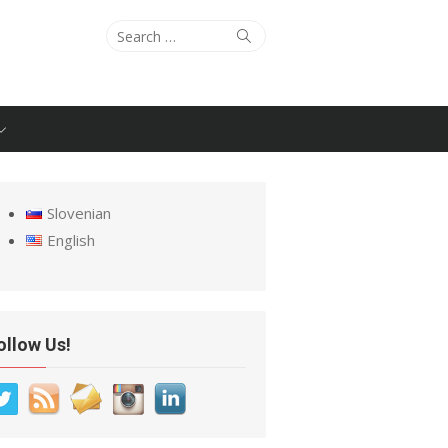
Search
Search
for:
Slovenian
English
ollow Us!