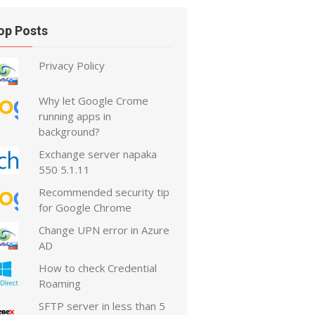
op Posts
Privacy Policy
Why let Google Crome
running apps in
background?
Exchange server napaka
550 5.1.11
Recommended security tip
for Google Chrome
Change UPN error in Azure
AD
How to check Credential
Roaming
SFTP server in less than 5