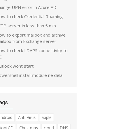
hange UPN error in Azure AD
ow to check Credential Roaming
TP server in less than 5 min
ow to export mailbox and archive
ailbox from Exchange server
ow to check LDAPS connectivity to
C
utlook wont start
wershell install-module ne dela
ags
android
Anti-Virus
apple
BootCD
Christmas
cloud
DNS