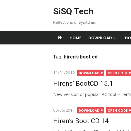
Skip
SiSQ Tech
to
content
Reflections of SysAdmin
HOME
DOWNLOAD
HO
Tag:
hiren’s boot cd
Posted
11/01/2012
DOWNLOAD
OPEN CODE
on
Hirens’ BootCD 15.1
New version of popular PC tool Hiren’
Posted
06/06/2011
DOWNLOAD
OPEN CODE
on
Hiren’s Boot CD 14