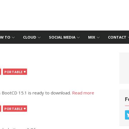
W TO
CLOUD
SOCIAL MEDIA
MIX
CONTACT
PORTABLE
s BootCD 15.1 is ready to download.
Read more
F
PORTABLE