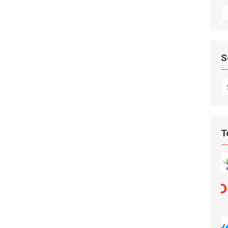
A
S
S
fo
T