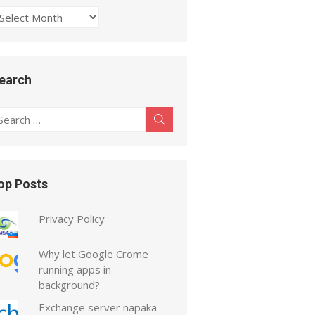
rchive
earch
earch
Search
r:
op Posts
Privacy Policy
Why let Google Crome
running apps in
background?
Exchange server napaka