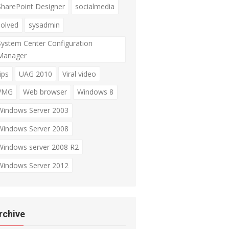
SharePoint Designer
socialmedia
solved
sysadmin
System Center Configuration
Manager
ips
UAG 2010
Viral video
VMG
Web browser
Windows 8
Windows Server 2003
Windows Server 2008
Windows server 2008 R2
Windows Server 2012
rchive