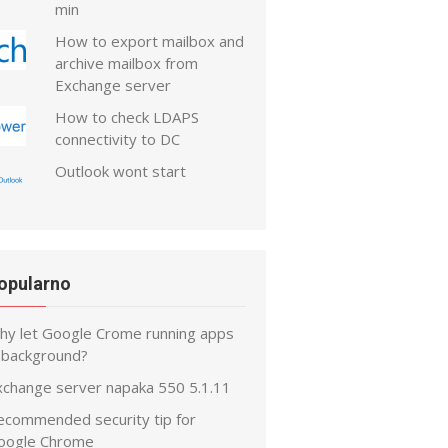
min
How to export mailbox and
archive mailbox from
Exchange server
How to check LDAPS
connectivity to DC
Outlook wont start
opularno
hy let Google Crome running apps
n background?
xchange server napaka 550 5.1.11
ecommended security tip for
oogle Chrome