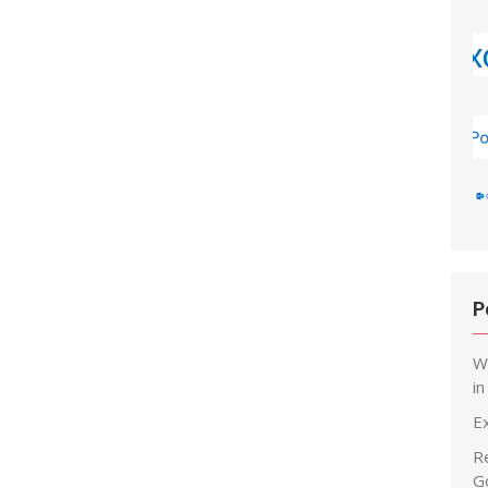
P
W
i
E
R
G