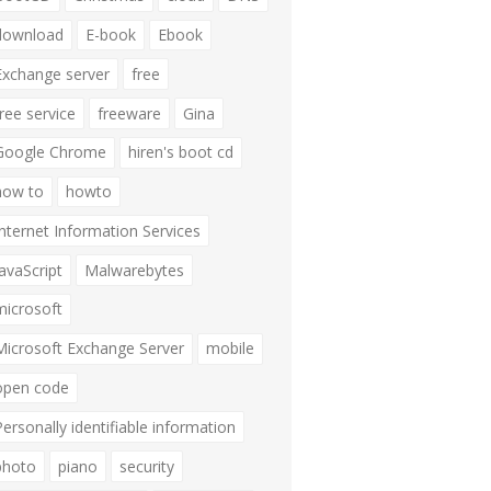
download
E-book
Ebook
Exchange server
free
free service
freeware
Gina
Google Chrome
hiren's boot cd
how to
howto
Internet Information Services
JavaScript
Malwarebytes
microsoft
Microsoft Exchange Server
mobile
open code
Personally identifiable information
photo
piano
security