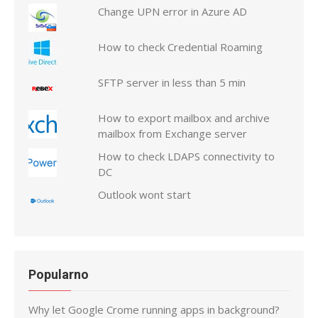
Change UPN error in Azure AD
How to check Credential Roaming
SFTP server in less than 5 min
How to export mailbox and archive
mailbox from Exchange server
How to check LDAPS connectivity to
DC
Outlook wont start
Popularno
Why let Google Crome running apps in background?