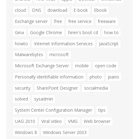
cloud
DNS
download
E-book
Ebook
Exchange server
free
free service
freeware
Gina
Google Chrome
hiren's boot cd
how to
howto
Internet Information Services
JavaScript
Malwarebytes
microsoft
Microsoft Exchange Server
mobile
open code
Personally identifiable information
photo
piano
security
SharePoint Designer
socialmedia
solved
sysadmin
System Center Configuration Manager
tips
UAG 2010
Viral video
VMG
Web browser
Windows 8
Windows Server 2003