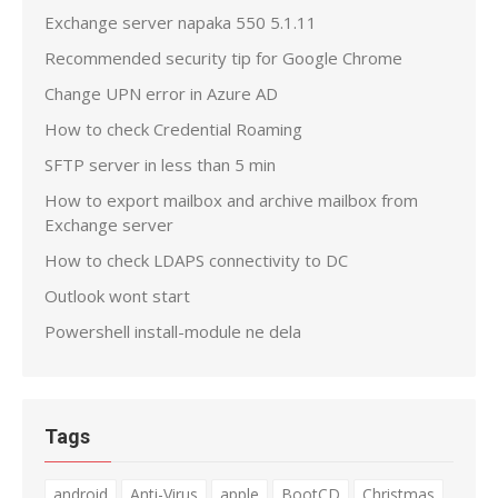
Exchange server napaka 550 5.1.11
Recommended security tip for Google Chrome
Change UPN error in Azure AD
How to check Credential Roaming
SFTP server in less than 5 min
How to export mailbox and archive mailbox from
Exchange server
How to check LDAPS connectivity to DC
Outlook wont start
Powershell install-module ne dela
Tags
android
Anti-Virus
apple
BootCD
Christmas