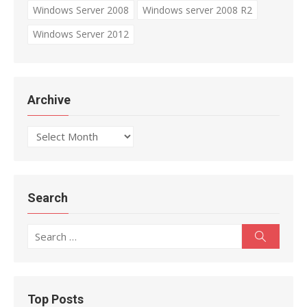
Windows Server 2008
Windows server 2008 R2
Windows Server 2012
Archive
Archive
Search
Search
Search
for:
Top Posts