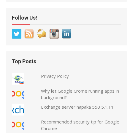
Follow Us!
Top Posts
Privacy Policy
Why let Google Crome running apps in
background?
Exchange server napaka 550 5.1.11
Recommended security tip for Google
Chrome