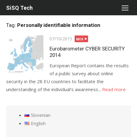
Skip
SiSQ Tech
to
content
Tag:
Personally identifiable information
Posted
07/10/2015
MIX
on
Eurobarometer CYBER SECURITY
2014
European Report contains the results
of a public survey about online
security in the 28 EU countries to facilitate the
understanding of the individual’s awareness...
Read more
Slovenian
English