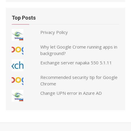
Top Posts
Privacy Policy
Why let Google Crome running apps in
background?
Exchange server napaka 550 5.1.11
Recommended security tip for Google
Chrome
Change UPN error in Azure AD