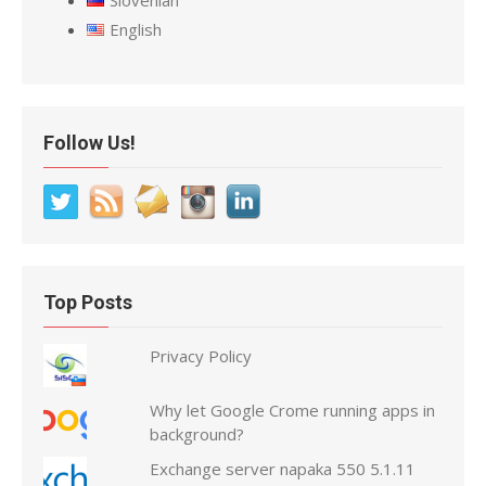
Slovenian
English
Follow Us!
Top Posts
Privacy Policy
Why let Google Crome running apps in
background?
Exchange server napaka 550 5.1.11