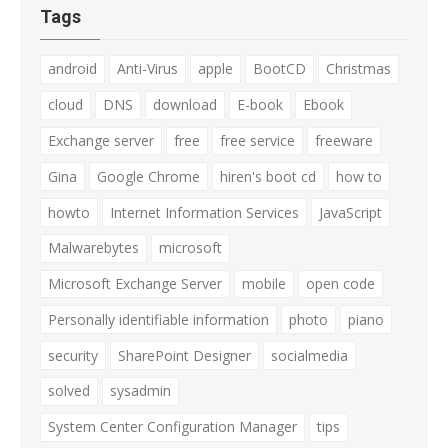
Tags
android
Anti-Virus
apple
BootCD
Christmas
cloud
DNS
download
E-book
Ebook
Exchange server
free
free service
freeware
Gina
Google Chrome
hiren's boot cd
how to
howto
Internet Information Services
JavaScript
Malwarebytes
microsoft
Microsoft Exchange Server
mobile
open code
Personally identifiable information
photo
piano
security
SharePoint Designer
socialmedia
solved
sysadmin
System Center Configuration Manager
tips