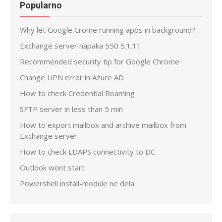
Popularno
Why let Google Crome running apps in background?
Exchange server napaka 550 5.1.11
Recommended security tip for Google Chrome
Change UPN error in Azure AD
How to check Credential Roaming
SFTP server in less than 5 min
How to export mailbox and archive mailbox from
Exchange server
How to check LDAPS connectivity to DC
Outlook wont start
Powershell install-module ne dela