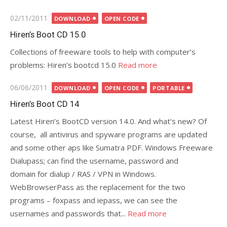
Posted
02/11/2011
DOWNLOAD
OPEN CODE
on
Hiren’s Boot CD 15.0
Collections of freeware tools to help with computer’s
problems: Hiren’s bootcd 15.0
Read more
Posted
06/06/2011
DOWNLOAD
OPEN CODE
PORTABLE
on
Hiren’s Boot CD 14
Latest Hiren’s BootCD version 14.0. And what’s new? Of
course, all antivirus and spyware programs are updated
and some other aps like Sumatra PDF. Windows Freeware
Dialupass; can find the username, password and
domain for dialup / RAS / VPN in Windows.
WebBrowserPass as the replacement for the two
programs – foxpass and iepass, we can see the
usernames and passwords that...
Read more