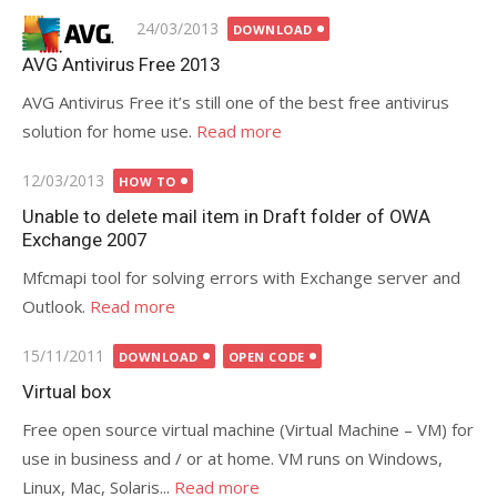
Posted
24/03/2013
DOWNLOAD
on
AVG Antivirus Free 2013
AVG Antivirus Free it’s still one of the best free antivirus
solution for home use.
Read more
Posted
12/03/2013
HOW TO
on
Unable to delete mail item in Draft folder of OWA
Exchange 2007
Mfcmapi tool for solving errors with Exchange server and
Outlook.
Read more
Posted
15/11/2011
DOWNLOAD
OPEN CODE
on
Virtual box
Free open source virtual machine (Virtual Machine – VM) for
use in business and / or at home. VM runs on Windows,
Linux, Mac, Solaris...
Read more