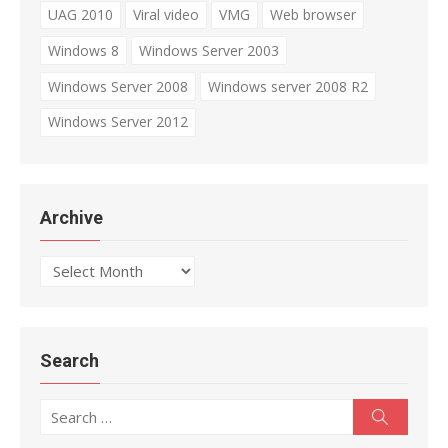
UAG 2010
Viral video
VMG
Web browser
Windows 8
Windows Server 2003
Windows Server 2008
Windows server 2008 R2
Windows Server 2012
Archive
Archive
Search
Search
Search
for: