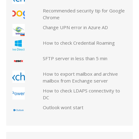
Recommended security tip for Google
Chrome
Change UPN error in Azure AD
How to check Credential Roaming
SFTP server in less than 5 min
How to export mailbox and archive
mailbox from Exchange server
How to check LDAPS connectivity to
DC
Outlook wont start