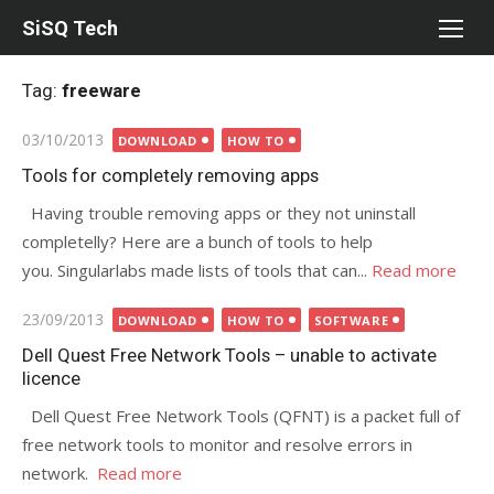
Skip
SiSQ Tech
to
content
Tag:
freeware
Posted
03/10/2013
DOWNLOAD
HOW TO
on
Tools for completely removing apps
Having trouble removing apps or they not uninstall
completelly? Here are a bunch of tools to help
you. Singularlabs made lists of tools that can...
Read more
Posted
23/09/2013
DOWNLOAD
HOW TO
SOFTWARE
on
Dell Quest Free Network Tools – unable to activate
licence
Dell Quest Free Network Tools (QFNT) is a packet full of
free network tools to monitor and resolve errors in
network.
Read more