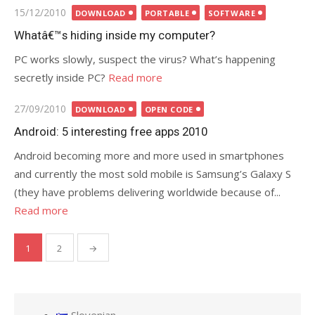
Posted
15/12/2010
DOWNLOAD
PORTABLE
SOFTWARE
on
Whatâ€™s hiding inside my computer?
PC works slowly, suspect the virus? What’s happening
secretly inside PC?
Read more
Posted
27/09/2010
DOWNLOAD
OPEN CODE
on
Android: 5 interesting free apps 2010
Android becoming more and more used in smartphones
and currently the most sold mobile is Samsung’s Galaxy S
(they have problems delivering worldwide because of...
Read more
1
2
→
Posts
pagination