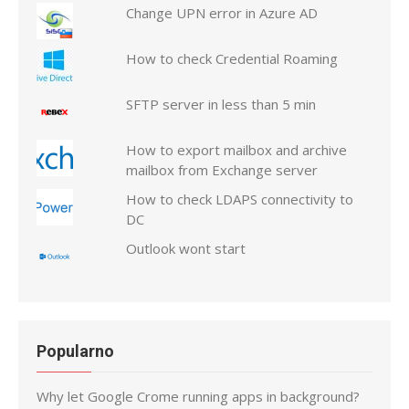
Change UPN error in Azure AD
How to check Credential Roaming
SFTP server in less than 5 min
How to export mailbox and archive
mailbox from Exchange server
How to check LDAPS connectivity to
DC
Outlook wont start
Popularno
Why let Google Crome running apps in background?