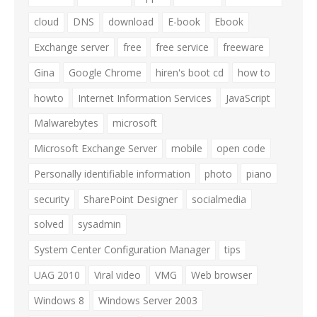
cloud
DNS
download
E-book
Ebook
Exchange server
free
free service
freeware
Gina
Google Chrome
hiren's boot cd
how to
howto
Internet Information Services
JavaScript
Malwarebytes
microsoft
Microsoft Exchange Server
mobile
open code
Personally identifiable information
photo
piano
security
SharePoint Designer
socialmedia
solved
sysadmin
System Center Configuration Manager
tips
UAG 2010
Viral video
VMG
Web browser
Windows 8
Windows Server 2003