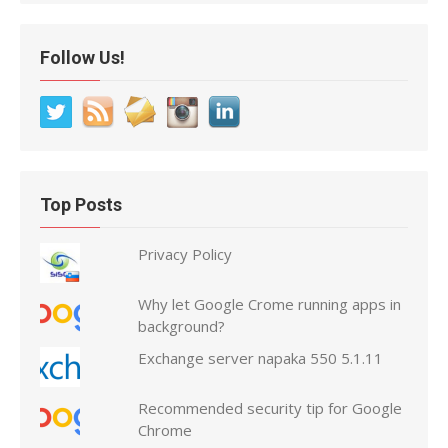
Follow Us!
Top Posts
Privacy Policy
Why let Google Crome running apps in
background?
Exchange server napaka 550 5.1.11
Recommended security tip for Google
Chrome