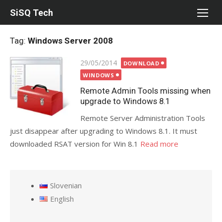
Skip
SiSQ Tech
to
content
Tag:
Windows Server 2008
Posted
29/05/2014
DOWNLOAD
on
WINDOWS
Remote Admin Tools missing when
upgrade to Windows 8.1
Remote Server Administration Tools
just disappear after upgrading to Windows 8.1. It must
downloaded RSAT version for Win 8.1
Read more
Slovenian
English