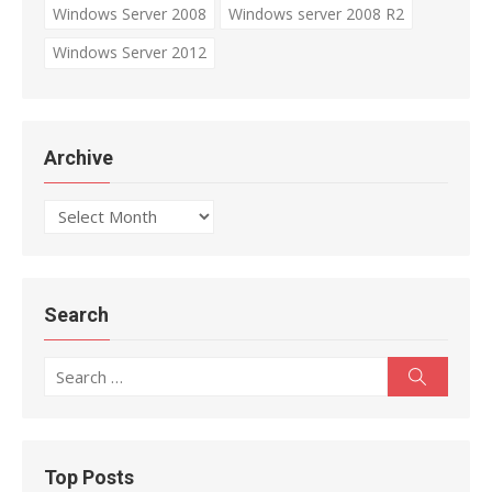
Windows Server 2008
Windows server 2008 R2
Windows Server 2012
Archive
Archive
Search
Search
Search
for:
Top Posts