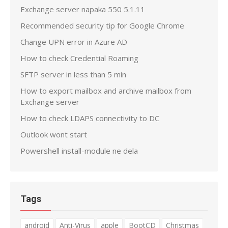
Exchange server napaka 550 5.1.11
Recommended security tip for Google Chrome
Change UPN error in Azure AD
How to check Credential Roaming
SFTP server in less than 5 min
How to export mailbox and archive mailbox from
Exchange server
How to check LDAPS connectivity to DC
Outlook wont start
Powershell install-module ne dela
Tags
android
Anti-Virus
apple
BootCD
Christmas