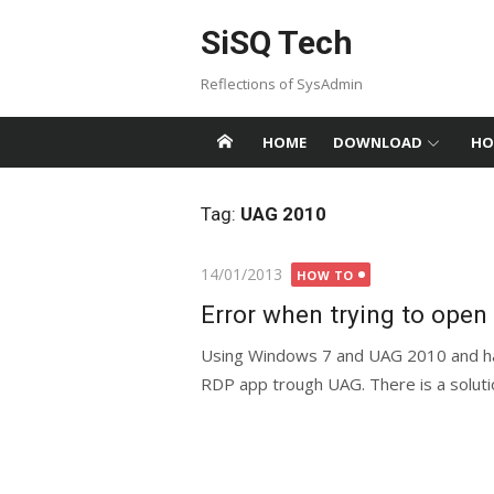
Skip
SiSQ Tech
to
content
Reflections of SysAdmin
HOME
DOWNLOAD
HO
Tag:
UAG 2010
Posted
14/01/2013
HOW TO
on
Error when trying to ope
Using Windows 7 and UAG 2010 and ha
RDP app trough UAG. There is a solut