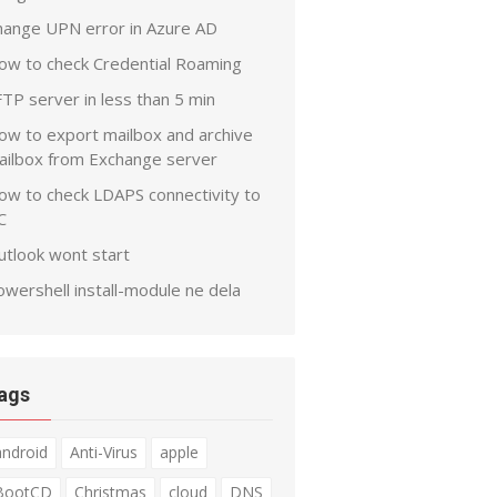
hange UPN error in Azure AD
ow to check Credential Roaming
TP server in less than 5 min
ow to export mailbox and archive
ailbox from Exchange server
ow to check LDAPS connectivity to
C
utlook wont start
wershell install-module ne dela
ags
android
Anti-Virus
apple
BootCD
Christmas
cloud
DNS