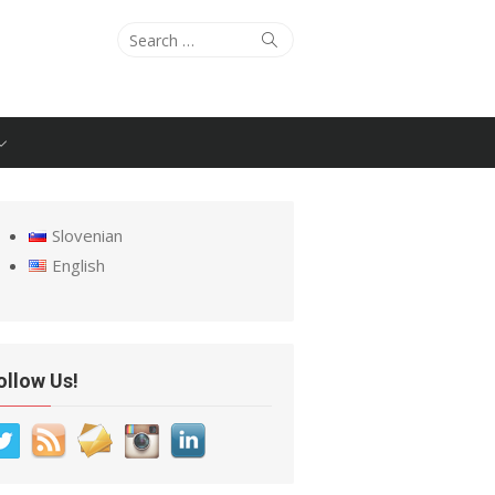
Search
Search
for:
Slovenian
English
ollow Us!