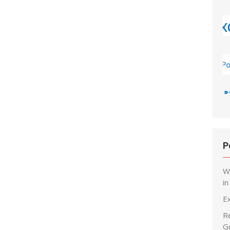
P
W
i
E
R
G