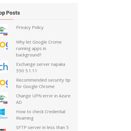
op Posts
Privacy Policy
Why let Google Crome
running apps in
background?
Exchange server napaka
550 5.1.11
Recommended security tip
for Google Chrome
Change UPN error in Azure
AD
How to check Credential
Roaming
SFTP server in less than 5