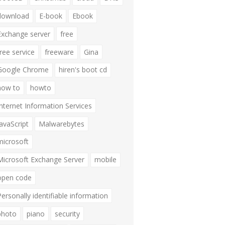
download
E-book
Ebook
Exchange server
free
free service
freeware
Gina
Google Chrome
hiren's boot cd
how to
howto
Internet Information Services
JavaScript
Malwarebytes
microsoft
Microsoft Exchange Server
mobile
open code
Personally identifiable information
photo
piano
security