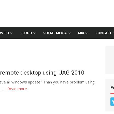
W TO
CLOUD
SOCIAL MEDIA
MIX
CONTACT
n remote desktop using UAG 2010
ve all windows update? Than you have problem using
F
ion.
Read more