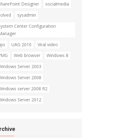
SharePoint Designer
socialmedia
solved
sysadmin
System Center Configuration
Manager
ips
UAG 2010
Viral video
VMG
Web browser
Windows 8
Windows Server 2003
Windows Server 2008
Windows server 2008 R2
Windows Server 2012
rchive