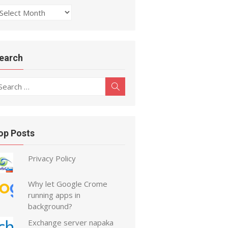
rchive
earch
earch
Search
r:
op Posts
Privacy Policy
Why let Google Crome
running apps in
background?
Exchange server napaka