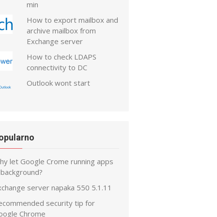
min
How to export mailbox and
archive mailbox from
Exchange server
How to check LDAPS
connectivity to DC
Outlook wont start
opularno
hy let Google Crome running apps
n background?
xchange server napaka 550 5.1.11
ecommended security tip for
oogle Chrome