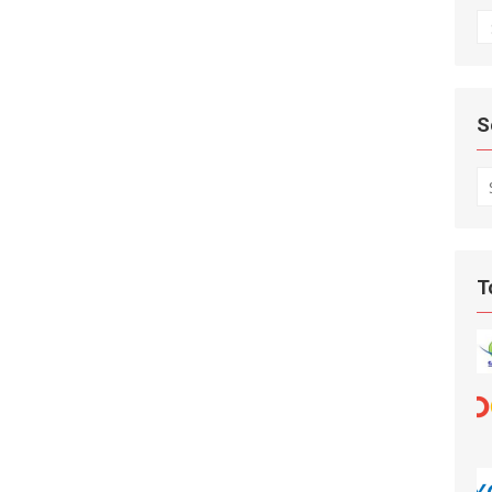
A
S
S
fo
T